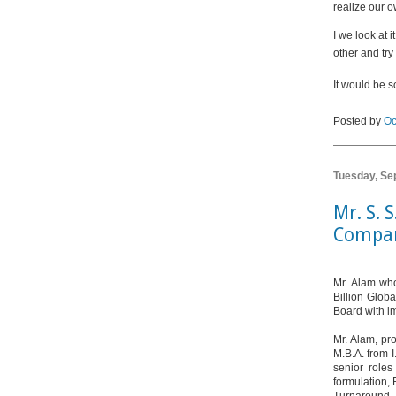
realize our o
I we look at 
other and try 
It would be s
Posted by
Oc
Tuesday, Se
Mr. S. 
Compan
Mr. Alam who
Billion Glob
Board with i
Mr. Alam, pro
M.B.A. from 
senior roles
formulation, 