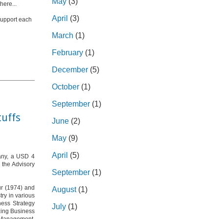
May
(3)
here...
April
(3)
 support each
March
(1)
February
(1)
December
(5)
October
(1)
September
(1)
tuffs
June
(2)
May
(9)
April
(5)
pany, a USD 4
 the Advisory
September
(1)
pur (1974) and
August
(1)
ry in various
ness Strategy
July
(1)
izing Business