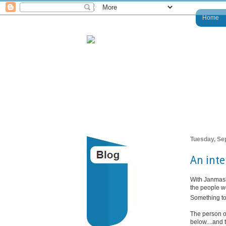
Home
Tuesday, Se
An inte
With Janmash
the people we
Something to 
The person o
below....and