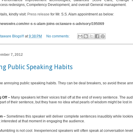
, Performance improvement technologies, Balanced Score Card, Change 
ocess redesigns, Competency Development, and overall General management.
tails, kindly visit:
Press release
for Mr. S.S. Alam appointment as below:
i-newswire.com/mr-s-s-alam-joins-octaware-s-advisory/195069
taware Blogs!!!
at
9:38 PM
No comments:
tember 7, 2012
ng Public Speaking Habits
e annoying public speaking habits. They can be deal breakers, so avoid these ann
g Off –
Many speakers let their voices trail off at the end of every sentence. The au
t part of their sentence, but they have no idea what pearls of wisdom might be lost i
wn –
Sometimes this speaker will deliver complete sentences inaudibly while look
t interested at that moment in engaging the audience.
Mumbling is not cool. Inexperienced speakers will often speak at conversation level,