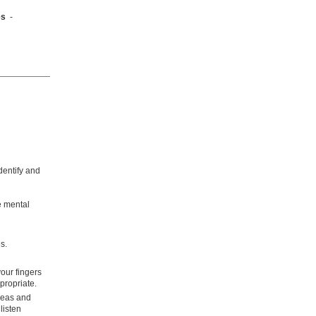
mes
-
dentify and
re mental
s.
our fingers
propriate.
deas and
listen