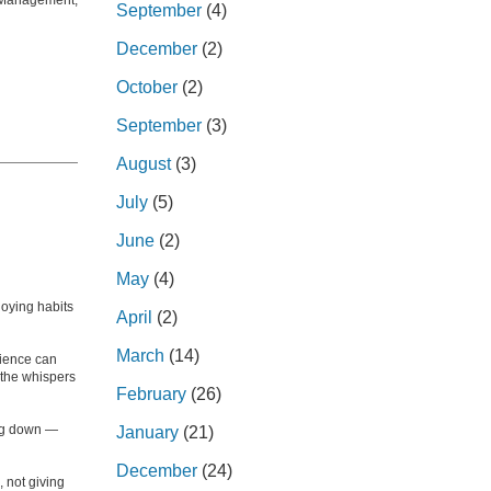
Management,
September
(4)
December
(2)
October
(2)
September
(3)
August
(3)
July
(5)
June
(2)
May
(4)
oying habits
April
(2)
March
(14)
dience can
n the whispers
February
(26)
ing down —
January
(21)
December
(24)
 not giving