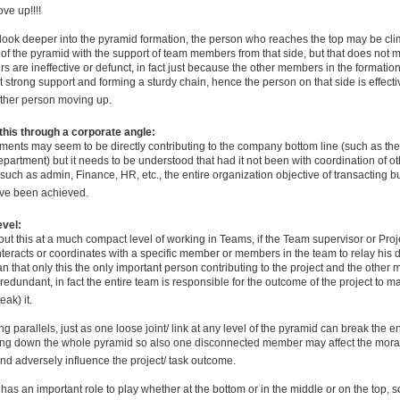
ve up!!!!
e look deeper into the pyramid formation, the person who reaches the top may be cl
 of the pyramid with the support of team members from that side, but that does not 
 are ineffective or defunct, in fact just because the other members in the formatio
t strong support and forming a sturdy chain, hence the person on that side is effecti
other person moving up.
 this through a corporate angle:
ents may seem to be directly contributing to the company bottom line (such as the
partment) but it needs to be understood that had it not been with coordination of ot
uch as admin, Finance, HR, etc., the entire organization objective of transacting 
ve been achieved.
evel:
ut this at a much compact level of working in Teams, if the Team supervisor or Pro
teracts or coordinates with a specific member or members in the team to relay his dir
 that only this the only important person contributing to the project and the other
redundant, in fact the entire team is responsible for the outcome of the project to ma
eak) it.
 parallels, just as one loose joint/ link at any level of the pyramid can break the en
ng down the whole pyramid so also one disconnected member may affect the moral
nd adversely influence the project/ task outcome.
as an important role to play whether at the bottom or in the middle or on the top, so