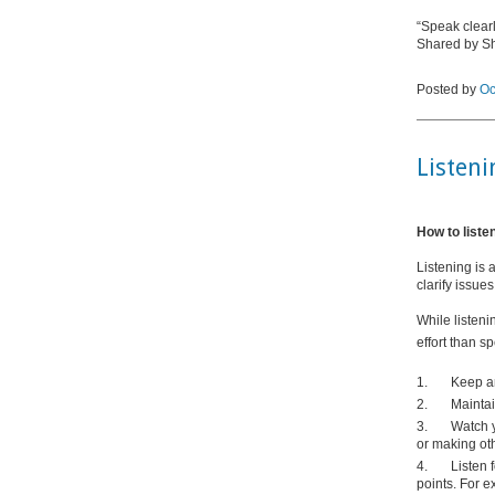
“Speak clearly
Shared by 
Posted by
Oc
Listeni
How to liste
Listening is 
clarify issue
While listeni
effort than s
1.
Keep a
2.
Maintai
3.
Watch 
or making ot
4.
Listen 
points. For e