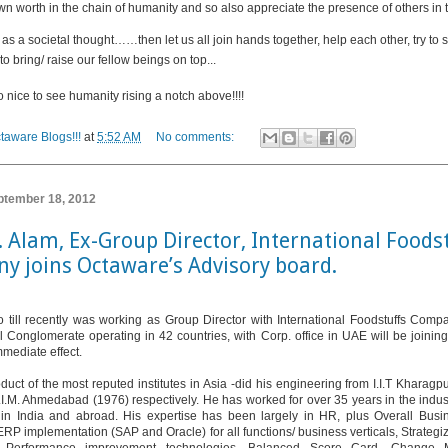
wn worth in the chain of humanity and so also appreciate the presence of others in t
it as a societal thought……then
let us all join hands together, help each other, try to
to bring/ raise our fellow beings on top...
o nice to see humanity rising a notch above!!!!
taware Blogs!!!
at
5:52 AM
No comments:
ptember 18, 2012
S. Alam, Ex-Group Director, International Foods
y joins Octaware’s Advisory board.
 till recently was working as Group Director with International Foodstuffs Com
al Conglomerate operating in 42 countries, with Corp. office in UAE will be joining
mmediate effect.
duct of the most reputed institutes in Asia -did his engineering from I.I.T Kharag
I.I.M. Ahmedabad (1976) respectively. He has worked for over 35 years in the indust
 in India and abroad. His expertise has been largely in HR, plus Overall Busi
ERP implementation (SAP and Oracle) for all functions/ business verticals, Strateg