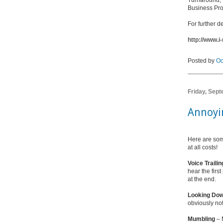
Turnaround
Business Pr
For further de
http://www.
Posted by
Oc
Friday, Sep
Annoyi
Here are som
at all costs!
Voice Trailin
hear the firs
at the end.
Looking Do
obviously no
Mumbling
– 