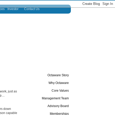
ces
Investor
Contact Us
Octaware Story
Why Octaware
Core Values
ork, just as
....
Management Team
Advisory Board
ers down
erson capable
Memberships