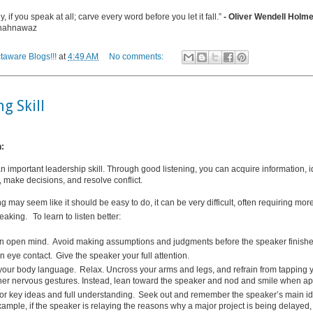
, if you speak at all; carve every word before you let it fall.”
- Oliver Wendell Hol
Shahnawaz
taware Blogs!!!
at
4:49 AM
No comments:
ng Skill
n:
an important leadership skill. Through good listening, you can acquire information, i
s, make decisions, and resolve conflict.
ng may seem like it should be easy to do, it can be very difficult, often requiring mo
peaking.
To learn to listen better:
n open mind.
Avoid making assumptions and judgments before the speaker finishe
n eye contact.
Give the speaker your full attention.
your body language.
Relax. Uncross your arms and legs, and refrain from tapping y
her nervous gestures. Instead, lean toward the speaker and nod and smile when ap
for key ideas and full understanding.
Seek out and remember the speaker’s main i
xample, if the speaker is relaying the reasons why a major project is being delayed, 