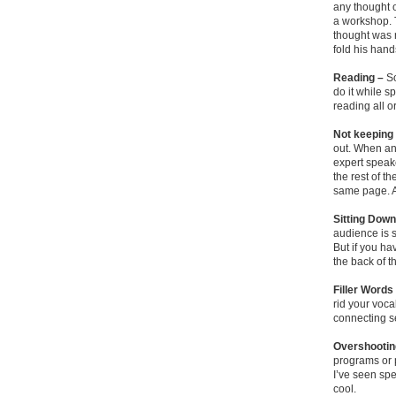
any thought o
a workshop. T
thought was 
fold his hand
Reading –
So
do it while s
reading all or
Not keeping 
out. When an
expert speak
the rest of t
same page. A
Sitting Dow
audience is s
But if you ha
the back of t
Filler Words
rid your voca
connecting s
Overshootin
programs or p
I’ve seen spe
cool.