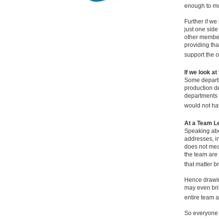
enough to mo
Further if w
just one side
other members
providing tha
support the 
If we look at
Some departm
production de
departments s
would not ha
At a Team L
Speaking abo
addresses, in
does not mean
the team are 
that matter br
Hence drawing
may even bri
entire team a
So everyone h