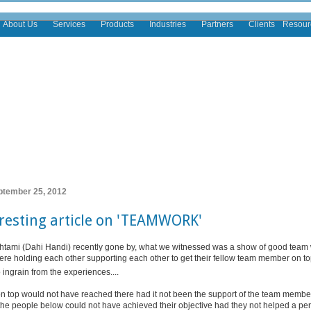
About Us
Services
Products
Industries
Partners
Clients
Resour
ptember 25, 2012
resting article on 'TEAMWORK'
tami (Dahi Handi) recently gone by, what we witnessed was a show of good team w
re holding each other supporting each other to get their fellow team member on top
ingrain from the experiences....
n top would not have reached there had it not been the support of the team memb
 the people below could not have achieved their objective had they not helped a p