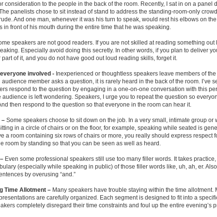
r consideration to the people in the back of the room. Recently, I sat in on a panel 
he panelists chose to sit instead of stand to address the standing-room-only crowd
rude. And one man, whenever it was his turn to speak, would rest his elbows on the
s in front of his mouth during the entire time that he was speaking.
me speakers are not good readers. If you are not skilled at reading something out 
peaking. Especially avoid doing this secretly. In other words, if you plan to deliver 
 part of it, and you do not have good out loud reading skills, forget it.
everyone involved -
Inexperienced or thoughtless speakers leave members of the
 audience member asks a question, it is rarely heard in the back of the room. I’ve
ers respond to the question by engaging in a one-on-one conversation with this pe
he audience is left wondering. Speakers, I urge you to repeat the question so everyon
nd then respond to the question so that everyone in the room can hear it.
n –
Some speakers choose to sit down on the job. In a very small, intimate group or
itting in a circle of chairs or on the floor, for example, speaking while seated is gene
ve a room containing six rows of chairs or more, you really should express respect f
he room by standing so that you can be seen as well as heard.
 –
Even some professional speakers still use too many filler words. It takes practice
bulary (especially while speaking in public) of those filler words like, uh, ah, er. Als
entences by overusing “and.”
g Time Allotment –
Many speakers have trouble staying within the time allotment.
resentations are carefully organized. Each segment is designed to fit into a specific
akers completely disregard their time constraints and foul up the entire evening’s 