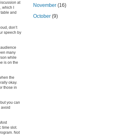
discussion at
November
(16)
, which I
 table and
October
(9)
loud, don’t
your speech by
 audience
 seen many
rson while
e is on the
 when the
rally okay.
or those in
, but you can
o avoid
 Most
 time slot.
program. Not