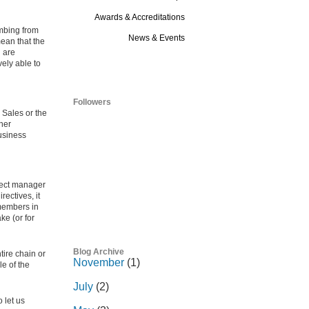
Awards & Accreditations
imbing from
News & Events
mean that the
n are
Blog
vely able to
Followers
 Sales or the
her
business
ject manager
ectives, it
 members in
ke (or for
Blog Archive
tire chain or
November
(1)
e of the
July
(2)
 let us