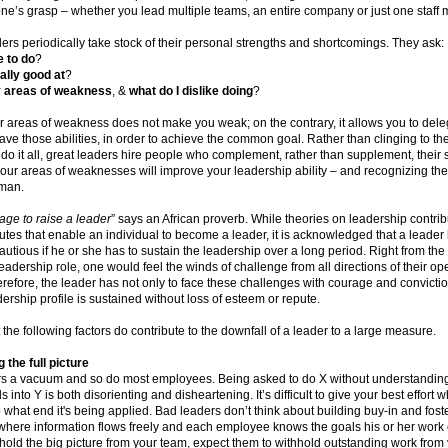
one’s grasp – whether you lead multiple teams, an entire company or just one staff
ders periodically take stock of their personal strengths and shortcomings. They ask:
e to do
?
ally good at
?
 areas of weakness
, &
what do I dislike doing
?
 areas of weakness does not make you weak; on the contrary, it allows you to dele
ve those abilities, in order to achieve the common goal. Rather than clinging to the
 do it all, great leaders hire people who complement, rather than supplement, their sk
our areas of weaknesses will improve your leadership ability – and recognizing t
man.
llage to raise a leader
” says an African proverb. While theories on leadership contrib
butes that enable an individual to become a leader, it is acknowledged that a leader
utious if he or she has to sustain the leadership over a long period. Right from th
adership role, one would feel the winds of challenge from all directions of their op
refore, the leader has not only to face these challenges with courage and convicti
adership profile is sustained without loss of esteem or repute.
at the following factors do contribute to the downfall of a leader to a large measure.
 the full picture
s a vacuum and so do most employees. Being asked to do X without understanding
s into Y is both disorienting and disheartening. It’s difficult to give your best effort
 what end it's being applied. Bad leaders don’t think about building buy-in and fost
here information flows freely and each employee knows the goals his or her work 
thhold the big picture from your team, expect them to withhold outstanding work from