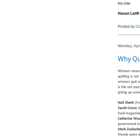
his role.
Hasan Latifi
Posted by
Oc
Monday, Apri
Why Qu
Winners never 
quitting is no
winners quit w
is the not you
giving up some
Neil Sheth
(Fo
Sarah Grove
(
food magazine
Catherine Wo
government to
Mark Zuckerb
friends were w