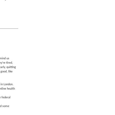
emind us
y’re tired,
rly, quitting
 good, like
 in London.
online health
e federal
and some