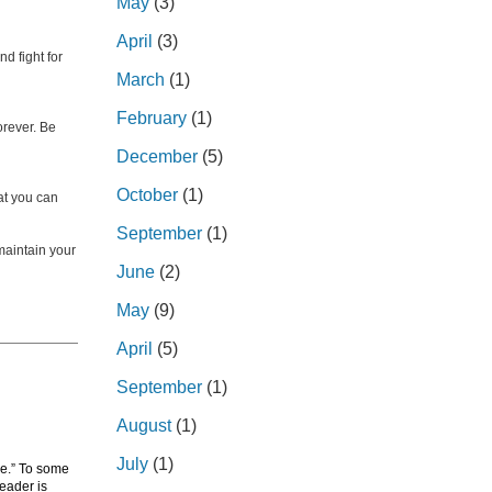
May
(3)
April
(3)
d fight for
March
(1)
February
(1)
orever. Be
December
(5)
October
(1)
hat you can
September
(1)
 maintain your
June
(2)
May
(9)
April
(5)
September
(1)
August
(1)
July
(1)
de.” To some
leader is