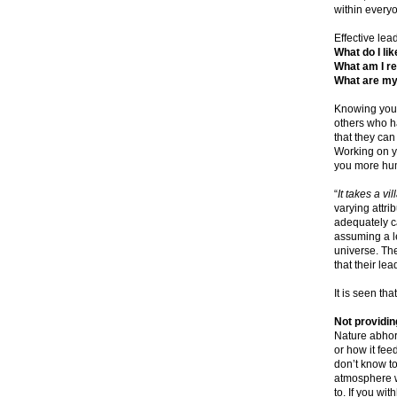
within every
Effective lea
What do I lik
What am I re
What are my
Knowing your
others who ha
that they can
Working on y
you more hu
“
It takes a vi
varying attri
adequately ca
assuming a le
universe. The
that their le
It is seen th
Not providing
Nature abhor
or how it feed
don’t know to
atmosphere w
to. If you wi