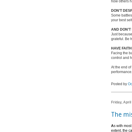
how others h
DON’T DESP
Some battles 
your best sel
AND DON’T
Just because
grateful. Be h
HAVE FAITH
Facing the ba
control and ha
At the end of
performance. 
Posted by
Oc
Friday, April
The mis
A
s with most
extent, the c