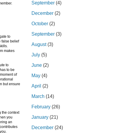
September
(4)
 member.
December
(2)
October
(2)
September
(3)
gate to
 false belief
August
(3)
ills.
hem makes
July
(5)
June
(2)
ute to
 has to be
e moment of
May
(4)
erational
on but ensure
April
(2)
March
(14)
February
(26)
 the context
January
(21)
 when you
ering an
contributes
December
(24)
 you.