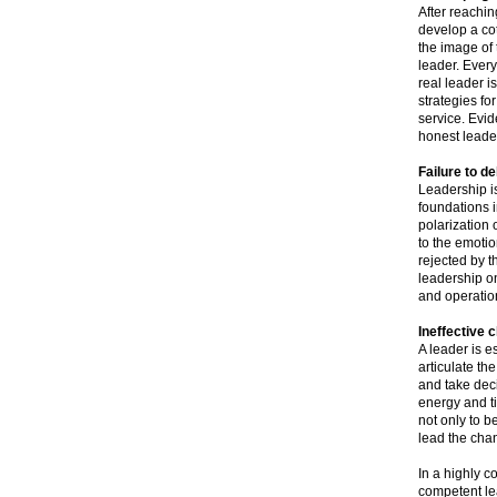
After reaching
develop a cot
the image of 
leader. Every
real leader i
strategies fo
service. Evid
honest leader
Failure to de
Leadership is
foundations i
polarization 
to the emotio
rejected by th
leadership onc
and operation
Ineffective
A leader is 
articulate th
and take dec
energy and ti
not only to b
lead the cha
In a highly c
competent le