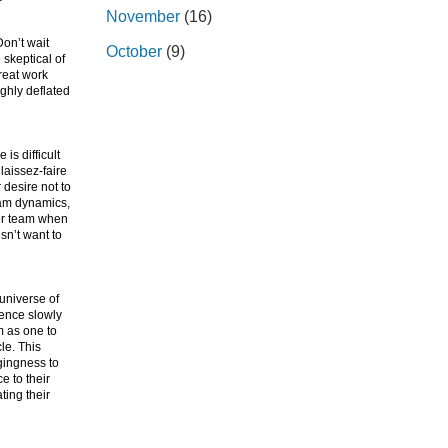
November
(16)
on’t wait
October
(9)
 skeptical of
reat work
ughly deflated
is difficult
laissez-faire
desire not to
eam dynamics,
her team when
sn’t want to
 universe of
uence slowly
m as one to
le. This
gingness to
e to their
ting their