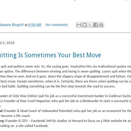
taware Blogs!!!
at
4:59 AM
No comments:
l 2, 2018
itting Is Sometimes Your Best Move
quit and quitters never win. So, the saying goes. Inspiration hits via motivational quotes r
t an option. The difference between winning and losing is never quitting. Losers quit when the
hen they’ve won. And on it goes, down the slippery slope of disappointment and failure. Clea
r best move. Except sometimes, when it is. Certainly, there are times when quitting can be a
 bad habit. Quitting something can be the first step towards the road to success.
under of Only Way Online)
quit his job as a successful investment banker in Goldman Sachs
Co-Founder at Raw Food Magazine)
who quit her job as a kiteboarder to start a successful 
.
od
(Founder & Head Coach of Unbounded Potential)
who quit her job as an economist for th
 become a life coach.
erg
(Founder & CEO – Facebook)
left his studies at Harvard to focus on a little website he 
orking on, a site called Facebook.