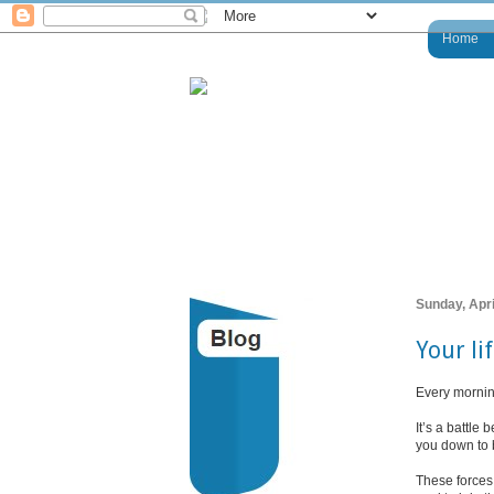
Home
Sunday, Apri
Your li
Every mornin
It’s a battle
you down to 
These forces 