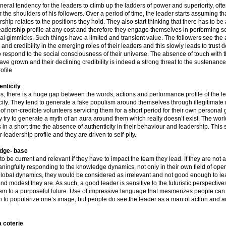
neral tendency for the leaders to climb up the ladders of power and superiority, oft
 the shoulders of his followers. Over a period of time, the leader starts assuming th
ership relates to the positions they hold. They also start thinking that there has to be
 leadership profile at any cost and therefore they engage themselves in performing
al gimmicks. Such things have a limited and transient value. The followers see the
nd credibility in the emerging roles of their leaders and this slowly leads to trust de
to respond to the social consciousness of their universe. The absence of touch with 
ve grown and their declining credibility is indeed a strong threat to the sustenance 
ofile
enticity
s, there is a huge gap between the words, actions and performance profile of the l
icity. They tend to generate a fake populism around themselves through illegitimat
 of non-credible volunteers servicing them for a short period for their own personal 
 try to generate a myth of an aura around them which really doesn’t exist. The wor
 in a short time the absence of authenticity in their behaviour and leadership. This 
r leadership profile and they are driven to self-pity.
dge- base
to be current and relevant if they have to impact the team they lead. If they are not 
ningfully responding to the knowledge dynamics, not only in their own field of opera
global dynamics, they would be considered as irrelevant and not good enough to l
nd modest they are. As such, a good leader is sensitive to the futuristic perspective
tem to a purposeful future. Use of impressive language that mesmerizes people can 
n to popularize one’s image, but people do see the leader as a man of action and a
 coterie