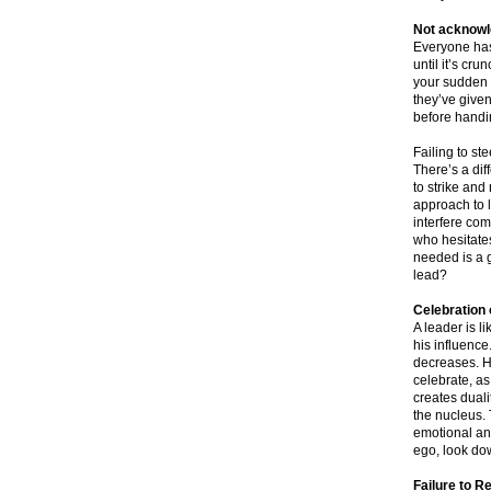
Not acknowle
Everyone has
until it’s cr
your sudden m
they’ve given
before handi
Failing to ste
There’s a dif
to strike an
approach to 
interfere com
who hesitates
needed is a 
lead?
Celebration 
A leader is l
his influence
decreases. H
celebrate, as
creates duali
the nucleus. 
emotional and
ego, look dow
Failure to R