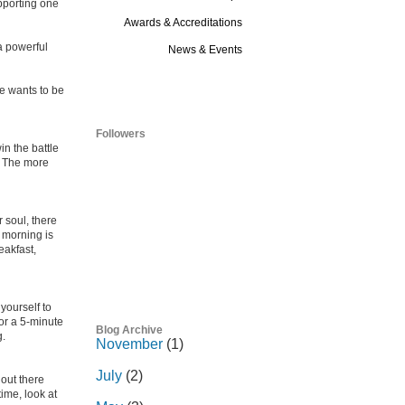
pporting one
Awards & Accreditations
 a powerful
News & Events
Blog
e wants to be
Followers
in the battle
?” The more
r soul, there
e morning is
eakfast,
yourself to
or a 5-minute
Blog Archive
g.
November
(1)
July
(2)
out there
ime, look at