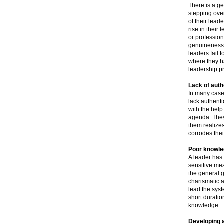
There is a ge
stepping over
of their lead
rise in their
or profession
genuineness a
leaders fail 
where they ha
leadership pr
Lack of auth
In many case
lack authent
with the help
agenda. They
them realizes
corrodes thei
Poor knowle
A leader has 
sensitive mea
the general 
charismatic a
lead the sys
short duratio
knowledge.
Developing a