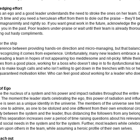
dging effort
 an ego and a good leader understands the need to stroke the ones on her team. D
unch time and you need a herculean effort from them to dole out the praise -- they’ll be
agnanimity and rightly so. If you want great work in the future, acknowledge the g
 you in the past. Poor leaders under-praise or wait until their team is already thoro
ng out hasty compliments.
er the ship
ference between providing hands-on direction and micro-managing, but that balance 
d recognizing it comes from experience. Unfortunately, many new leaders embrace a 
leading a team in hopes of not appearing too meddlesome and nit-picky. While their 
es from a good place, working for a boss who doesn’t step in to fix dysfunctional t
 to make tough calls and who isn’t willing to get down in the trenches with his or 
guaranteed motivation killer. Who can feel good about working for a leader who doe
of Ego
ike the nucleus of a system and his power and impact radiates throughout the entire
. The moment the leader starts celebrating the ego, this power of radiation and infl
e is seen as a unique identity in the universe. The members of the universe see hi
 one to admire, as one to be idolized and one different from their own emotional circ
ty between the system and the leader, thus distancing the followers from any belon
This separation increases over a period of time raising questions about his relevanc
 social needs in the system and for the system. Further, most leaders while celebra
n upon others in the team, while assuming a heroic profile of their own selves.
each out