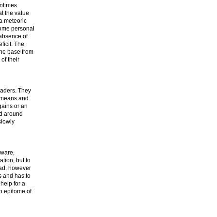
entimes
at the value
 a meteoric
 some personal
 absence of
ficit. The
the base from
of their
eaders. They
e means and
gains or an
ld around
slowly
aware,
tion, but to
ead, however
s and has to
help for a
n epitome of