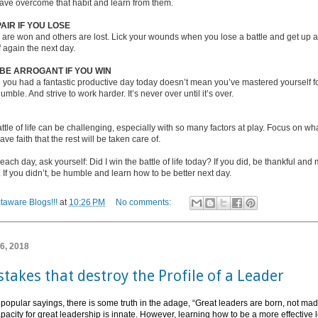
ave overcome that habit and learn from them.
AIR IF YOU LOSE
are won and others are lost. Lick your wounds when you lose a battle and get up an
f again the next day.
 BE ARROGANT IF YOU WIN
 you had a fantastic productive day today doesn’t mean you’ve mastered yourself f
umble. And strive to work harder. It’s never over until it’s over.
ttle of life can be challenging, especially with so many factors at play. Focus on w
ve faith that the rest will be taken care of.
 each day, ask yourself: Did I win the battle of life today? If you did, be thankful and
If you didn’t, be humble and learn how to be better next day.
taware Blogs!!!
at
10:26 PM
No comments:
 6, 2018
takes that destroy the Profile of a Leader
 popular sayings, there is some truth in the adage, “Great leaders are born, not ma
apacity for great leadership is innate. However, learning how to be a more effective 