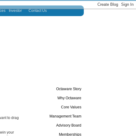
ces
Investor
Contact Us
Octaware Story
Why Octaware
Core Values
Management Team
want to drag
Advisory Board
 win your
Memberships