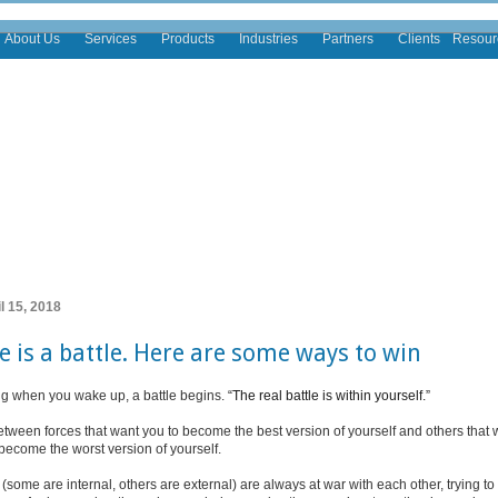
About Us
Services
Products
Industries
Partners
Clients
Resour
l 15, 2018
fe is a battle. Here are some ways to win
g when you wake up, a battle begins.
“The real battle is within yourself.”
 between forces that want you to become the best version of yourself and others that 
become the worst version of yourself.
(some are internal, others are external) are always at war with each other, trying to