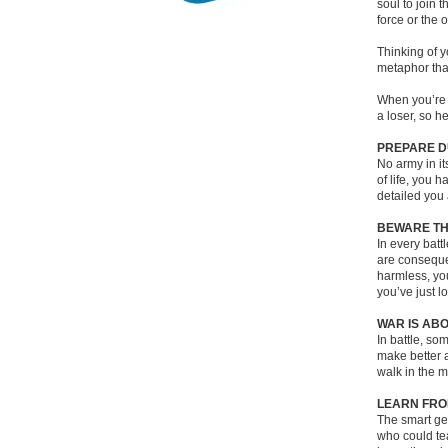
soul to join 
force or the o
Thinking of y
metaphor tha
When you’re 
a loser, so 
PREPARE D
No army in it
of life, you 
detailed you 
BEWARE TH
In every batt
are consequen
harmless, you
you’ve just l
WAR IS AB
In battle, so
make better a
walk in the m
LEARN FRO
The smart gen
who could tea