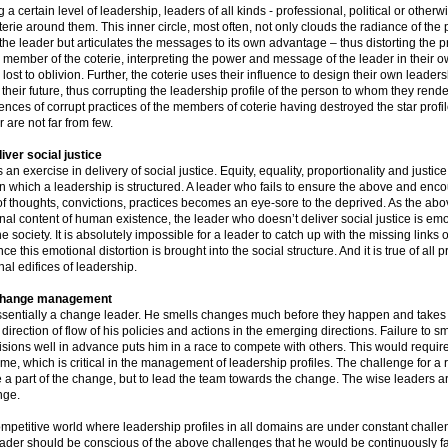
 a certain level of leadership, leaders of all kinds - professional, political or otherw
erie around them. This inner circle, most often, not only clouds the radiance of th
the leader but articulates the messages to its own advantage – thus distorting the pr
 member of the coterie, interpreting the power and message of the leader in their o
s lost to oblivion. Further, the coterie uses their influence to design their own leader
r their future, thus corrupting the leadership profile of the person to whom they rende
ences of corrupt practices of the members of coterie having destroyed the star profil
 are not far from few.
liver social justice
 an exercise in delivery of social justice. Equity, equality, proportionality and justice
n which a leadership is structured. A leader who fails to ensure the above and enc
of thoughts, convictions, practices becomes an eye-sore to the deprived. As the abo
nal content of human existence, the leader who doesn’t deliver social justice is emo
e society. It is absolutely impossible for a leader to catch up with the missing links o
e this emotional distortion is brought into the social structure. And it is true of all 
al edifices of leadership.
 change management
essentially a change leader. He smells changes much before they happen and takes 
e direction of flow of his policies and actions in the emerging directions. Failure to 
isions well in advance puts him in a race to compete with others. This would requi
me, which is critical in the management of leadership profiles. The challenge for a r
e a part of the change, but to lead the team towards the change. The wise leaders 
nge.
ompetitive world where leadership profiles in all domains are under constant challe
ader should be conscious of the above challenges that he would be continuously f