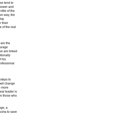
ise tend to
e power and
ofile of the
wn way, the
ship
r their
e of the real
 are the
ourage
ve are linked
tionally
f his
professional
steps to
smell change
re more
eal leader is
are those who
nge, a
acing to save