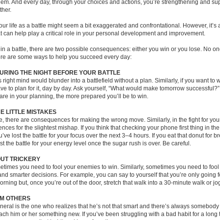
them. And every day, through your choices and actions, you’re strengthening and su
ther.
our life as a battle might seem a bit exaggerated and confrontational. However, it’s
t can help play a critical role in your personal development and improvement.
in a battle, there are two possible consequences: either you win or you lose. No on
here are some ways to help you succeed every day:
URING THE NIGHT BEFORE YOUR BATTLE
s right mind would blunder into a battlefield without a plan. Similarly, if you want to w
have to plan for it, day by day. Ask yourself, “What would make tomorrow successful
are in your planning, the more prepared you’ll be to win.
E LITTLE MISTAKES
le, there are consequences for making the wrong move. Similarly, in the fight for you
ces for the slightest mishap. If you think that checking your phone first thing in th
’ve lost the battle for your focus over the next 3–4 hours. If you eat that donut for br
ost the battle for your energy level once the sugar rush is over. Be careful.
OUT TRICKERY
metimes you need to fool your enemies to win. Similarly, sometimes you need to fool 
nd smarter decisions. For example, you can say to yourself that you’re only going f
orning but, once you’re out of the door, stretch that walk into a 30-minute walk or jo
M OTHERS
eral is the one who realizes that he’s not that smart and there’s always somebody 
ch him or her something new. If you’ve been struggling with a bad habit for a long t