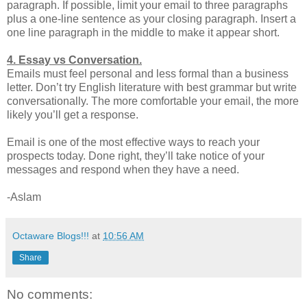
paragraph. If possible, limit your email to three paragraphs
plus a one-line sentence as your closing paragraph. Insert a
one line paragraph in the middle to make it appear short.
4. Essay vs Conversation.
Emails must feel personal and less formal than a business
letter. Don’t try English literature with best grammar but write
conversationally. The more comfortable your email, the more
likely you’ll get a response.
Email is one of the most effective ways to reach your
prospects today. Done right, they’ll take notice of your
messages and respond when they have a need.
-Aslam
Octaware Blogs!!!
at
10:56 AM
Share
No comments: