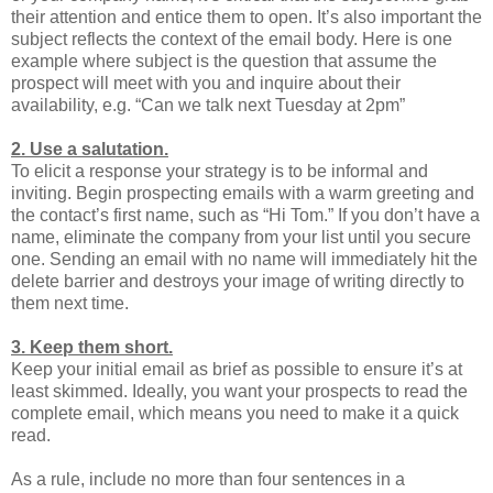
their attention and entice them to open. It’s also important the
subject reflects the context of the email body. Here is one
example where subject is the question that assume the
prospect will meet with you and inquire about their
availability, e.g. “Can we talk next Tuesday at 2pm”
2. Use a salutation.
To elicit a response your strategy is to be informal and
inviting. Begin prospecting emails with a warm greeting and
the contact’s first name, such as “Hi Tom.” If you don’t have a
name, eliminate the company from your list until you secure
one. Sending an email with no name will immediately hit the
delete barrier and destroys your image of writing directly to
them next time.
3. Keep them short.
Keep your initial email as brief as possible to ensure it’s at
least skimmed. Ideally, you want your prospects to read the
complete email, which means you need to make it a quick
read.
As a rule, include no more than four sentences in a