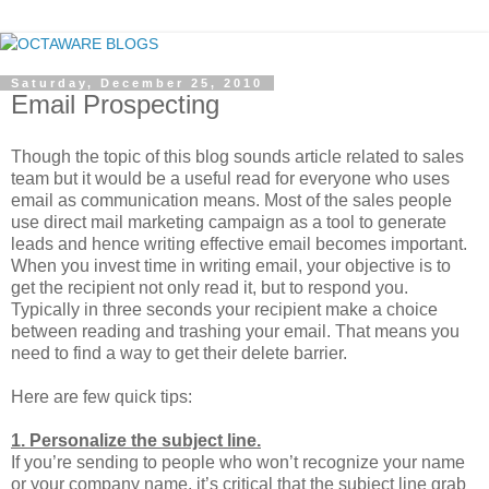
Saturday, December 25, 2010
Email Prospecting
Though the topic of this blog sounds article related to sales
team but it would be a useful read for everyone who uses
email as communication means. Most of the sales people
use direct mail marketing campaign as a tool to generate
leads and hence writing effective email becomes important.
When you invest time in writing email, your objective is to
get the recipient not only read it, but to respond you.
Typically in three seconds your recipient make a choice
between reading and trashing your email. That means you
need to find a way to get their delete barrier.
Here are few quick tips:
1. Personalize the subject line.
If you’re sending to people who won’t recognize your name
or your company name, it’s critical that the subject line grab