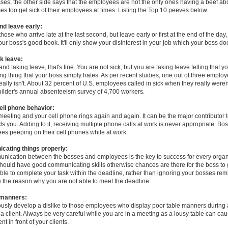
sses, the other side says that the employees are not the only ones having a beef abo
s too get sick of their employees at times. Listing the Top 10 peeves below:
and leave early:
those who arrive late at the last second, but leave early or first at the end of the day,
your boss's good book. It'll only show your disinterest in your job which your boss doe
k leave:
nd taking leave, that's fine. You are not sick, but you are taking leave telling that yo
ng thing that your boss simply hates. As per recent studies, one out of three empl
 really isn't. About 32 percent of U.S. employees called in sick when they really weren
ilder's annual absenteeism survey of 4,700 workers.
cell phone behavior:
meeting and your cell phone rings again and again. It can be the major contributor 
ds you. Adding to it, receiving multiple phone calls at work is never appropriate. Bo
es peeping on their cell phones while at work.
cating things properly:
nication between the bosses and employees is the key to success for every organ
uld have good communicating skills otherwise chances are there for the boss to get
ble to complete your task within the deadline, rather than ignoring your bosses rem
the reason why you are not able to meet the deadline.
 manners:
usly develop a dislike to those employees who display poor table manners during
a client. Always be very careful while you are in a meeting as a lousy table can ca
 in front of your clients.