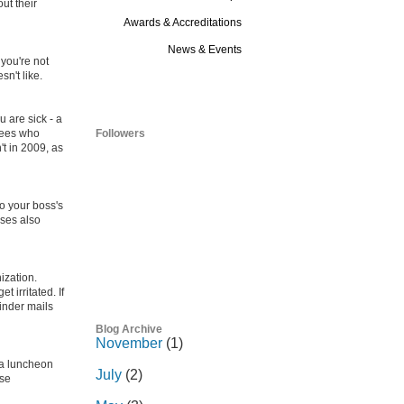
ut their
Awards & Accreditations
News & Events
 you're not
sn't like.
Blog
u are sick - a
oyees who
Followers
't in 2009, as
to your boss's
sses also
ization.
 irritated. If
inder mails
Blog Archive
November
(1)
 a luncheon
July
(2)
use