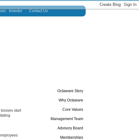
ces
Investor
Contact Us
Octaware Story
Why Octaware
Core Values
 bosses start
itating
Management Team
Advisory Board
e employees
Memberships