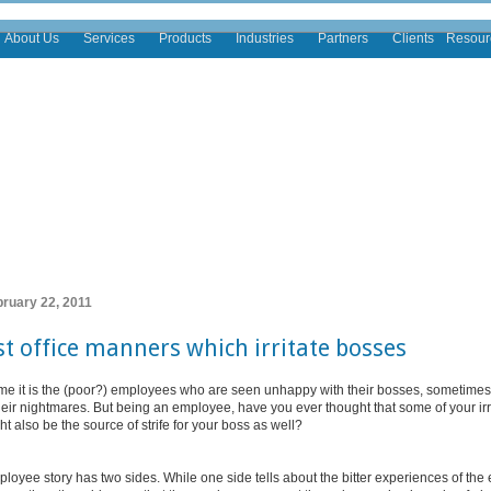
About Us
Services
Products
Industries
Partners
Clients
Resour
bruary 22, 2011
t office manners which irritate bosses
time it is the (poor?) employees who are seen unhappy with their bosses, sometimes
heir nightmares. But being an employee, have you ever thought that some of your irr
 also be the source of strife for your boss as well?
loyee story has two sides. While one side tells about the bitter experiences of th