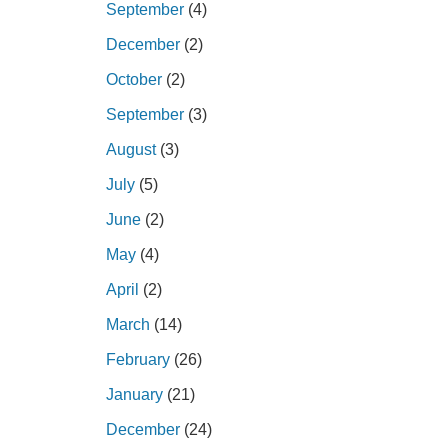
September
(4)
December
(2)
October
(2)
September
(3)
August
(3)
July
(5)
June
(2)
May
(4)
April
(2)
March
(14)
February
(26)
January
(21)
December
(24)