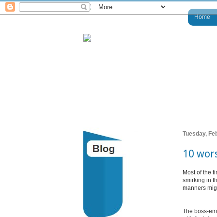
Home
Tuesday, Fe
10 wors
Most of the 
smirking in t
manners might
The boss-emp