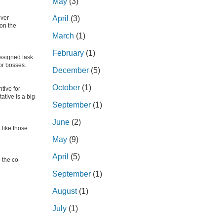
May
(3)
over
April
(3)
 on the
March
(1)
February
(1)
ssigned task
or bosses.
December
(5)
October
(1)
tive for
ative is a big
September
(1)
June
(2)
 like those
May
(9)
April
(5)
 the co-
September
(1)
August
(1)
July
(1)