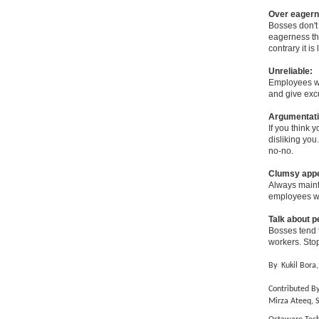
Over eagern
Bosses don't
eagerness the
contrary it is
Unreliable:
Employees wh
and give excu
Argumentati
If you think 
disliking you
no-no.
Clumsy app
Always mainta
employees wh
Talk about 
Bosses tend 
workers. Stop
By
Kukil Bora,
Contributed By
Mirza Ateeq, 