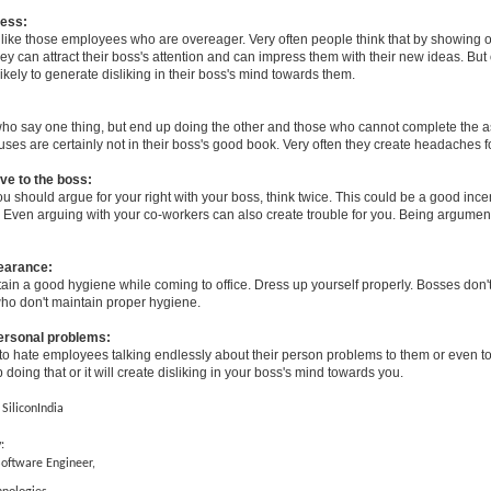
ess:
 like those employees who are overeager. Very often people think that by showing 
y can attract their boss's attention and can impress them with their new ideas. But
 likely to generate disliking in their boss's mind towards them.
o say one thing, but end up doing the other and those who cannot complete the a
ses are certainly not in their boss's good book. Very often they create headaches f
ve to the boss:
you should argue for your right with your boss, think twice. This could be a good incen
. Even arguing with your co-workers can also create trouble for you. Being argument
earance:
in a good hygiene while coming to office. Dress up yourself properly. Bosses don't
o don't maintain proper hygiene.
personal problems:
to hate employees talking endlessly about their person problems to them or even to
 doing that or it will create disliking in your boss's mind towards you.
 SiliconIndia
:
Software Engineer,