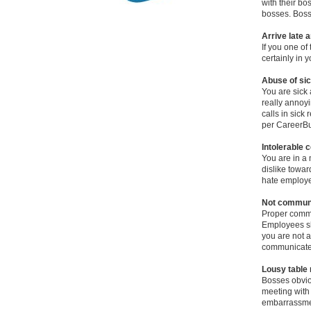
with their bo
bosses. Bosse
Arrive late 
If you one of 
certainly in 
Abuse of sic
You are sick a
really annoyi
calls in sick
per CareerBu
Intolerable 
You are in a 
dislike towar
hate employe
Not communi
Proper commu
Employees sho
you are not a
communicate 
Lousy table
Bosses obvio
meeting with 
embarrassment