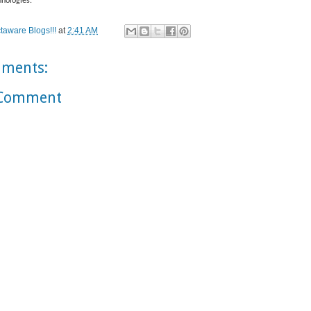
nologies.
taware Blogs!!!
at
2:41 AM
ments:
 Comment