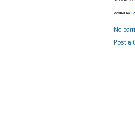
Octaware Tech
Posted by
Oc
No com
Post a