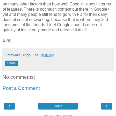
on many other factors than how well Google+ does in terms
of features. There is not much content out there in Google+
yet and many people still tend to go with FB for their daily
dose of social networking, because that is where they find
their most of the friends. I feel Google should come out
quickly of invite only mode and release it to all.
Siraj
Octaware Blogs!!!
at
10:30 AM
Share
No comments:
Post a Comment
‹
›
Home
View web version