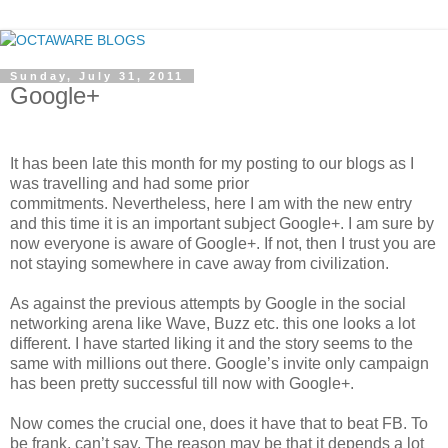
Sunday, July 31, 2011
Google+
It has been late this month for my posting to our blogs as I
was travelling and had some prior
commitments. Nevertheless, here I am with the new entry
and this time it is an important subject Google+. I am sure by
now everyone is aware of Google+. If not, then I trust you are
not staying somewhere in cave away from civilization.
As against the previous attempts by Google in the social
networking arena like Wave, Buzz etc. this one looks a lot
different. I have started liking it and the story seems to the
same with millions out there. Google’s invite only campaign
has been pretty successful till now with Google+.
Now comes the crucial one, does it have that to beat FB. To
be frank, can’t say. The reason may be that it depends a lot