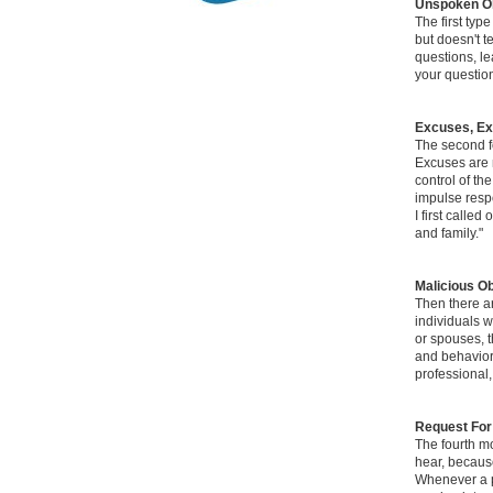
Unspoken Ob
The first typ
but doesn't t
questions, le
your question
Excuses, E
The second fo
Excuses are n
control of th
impulse respo
I first calle
and family."
Malicious Ob
Then there ar
individuals w
or spouses, t
and behavior.
professional,
Request For
The fourth mo
hear, because
Whenever a pr