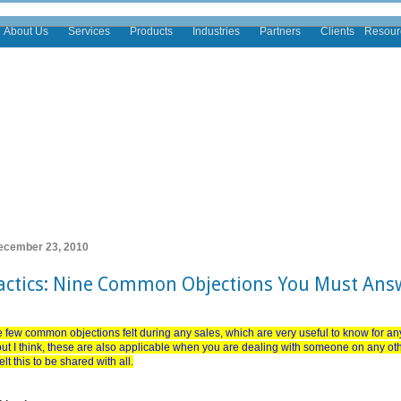
About Us
Services
Products
Industries
Partners
Clients
Resour
ecember 23, 2010
Tactics: Nine Common Objections You Must Ans
 few common objections felt during any sales, which are very useful to know for an
 but I think, these are also applicable when you are dealing with someone on any o
lt this to be shared with all.