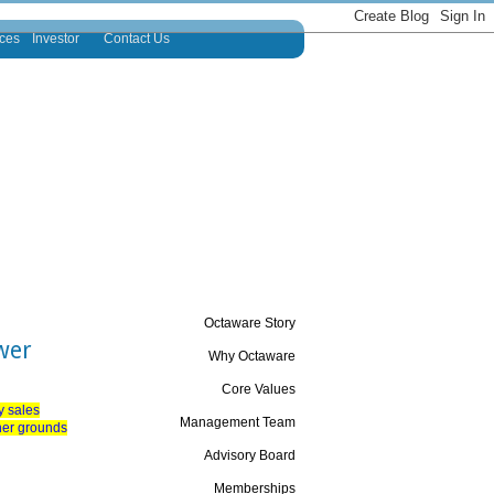
ces
Investor
Contact Us
Octaware Story
wer
Why Octaware
Core Values
y sales
Management Team
ther grounds
Advisory Board
Memberships