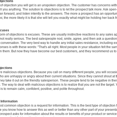
jections
e of objection you will get is an unspoken objection. The customer has concerns with
ell you anything. The solution to objections is to let the prospect talk more. Ask ope
an forward, and listen intently to the answers. The more a prospect has an opportun
s; the more likely it is that she will tell you exactly what might be holding her back 
xcuses
rm of objections is excuses. These are usually instinctive reactions to any sales a
ot really serious. The best salespeople nod, smile, agree, and then ask a question
e conversation. The very best way to handle any initial sales resistance, including 
nses is with these words: "That's all right. Most people in your situation felt the 
d on them. But now they have become our best customers, and they recommend us to t
jections
e malicious objections. Because you call on many different people, you will occasio
ho are unhappy or angry about their current situations. Since they cannot shout at 
hey take it out on the friendly salesperson. These people tend to be negative in th
 The way to deal with malicious objections is to realize that you are not the target. 
 is to remain calm, confident, positive, and polite throughout.
 Information
st common objection is a request for information. This is the best type of objection f
 you know how to answer this as well or better than any other part of your presenta
ospect asks for information about the results or benefits of your product or service