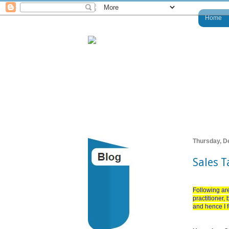
Home
Thursday, D
Sales 
Following are
practitioner,
and hence I fe