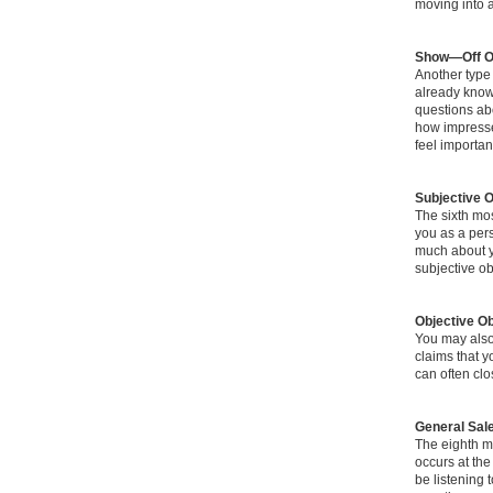
moving into a
Show—Off O
Another type
already know
questions ab
how impress
feel importan
Subjective O
The sixth mos
you as a pers
much about yo
subjective ob
Objective Ob
You may also 
claims that y
can often clo
General Sal
The eighth m
occurs at the
be listening