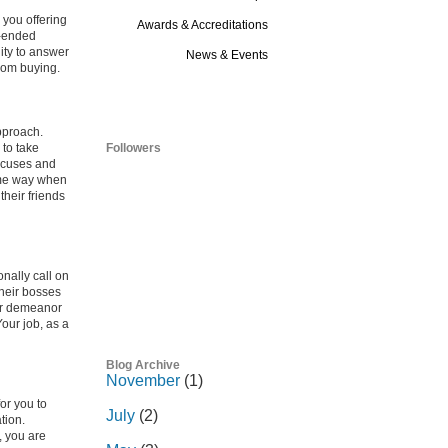
 you offering
Awards & Accreditations
n-ended
ity to answer
News & Events
from buying.
Blog
pproach.
 to take
Followers
excuses and
same way when
heir friends
nally call on
their bosses
eir demeanor
Your job, as a
Blog Archive
November
(1)
or you to
July
(2)
tion.
, you are