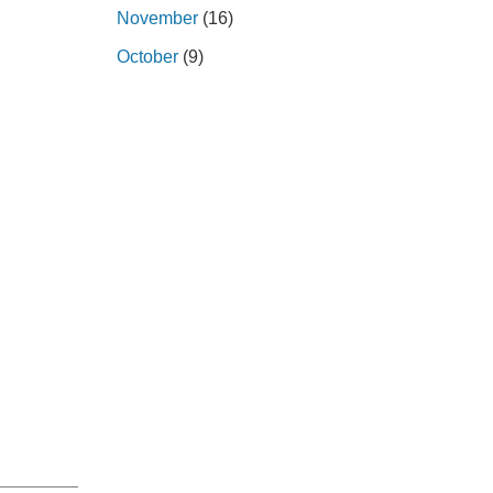
November
(16)
October
(9)