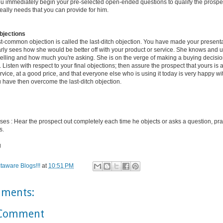
ou immediately begin your pre-selected open-ended questions to qualify the prospe
eally needs that you can provide for him.
bjections
t-common objection is called the last-ditch objection. You have made your presenta
arly sees how she would be better off with your product or service. She knows and
selling and how much you're asking. She is on the verge of making a buying decisio
es. Listen with respect to your final objections; then assure the prospect that yours is 
rvice, at a good price, and that everyone else who is using it today is very happy wit
 have then overcome the last-ditch objection.
ses : Hear the prospect out completely each time he objects or asks a question, prac
s.
g
taware Blogs!!!
at
10:51 PM
ments:
 Comment