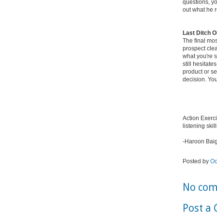
questions, y
out what he r
Last Ditch O
The final mos
prospect cle
what you're 
still hesitat
product or se
decision. You
Action Exerci
listening skill
-Haroon Bai
Posted by
Oc
No com
Post a