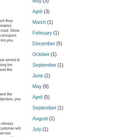
May
(3)
April
(3)
uch they
March
(1)
complex
w road. Show
February
(1)
 prospect
from you.
December
(5)
October
(1)
are aimed to
September
(1)
king too
 and the
June
(2)
May
(9)
 and the
April
(5)
bjection, you
September
(1)
August
(1)
s always
customer will
July
(1)
ask him