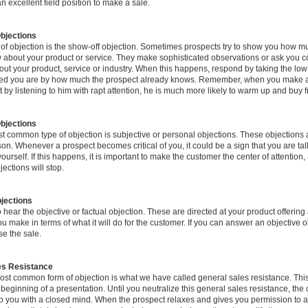
n excellent field position to make a sale.
bjections
 of objection is the show-off objection. Sometimes prospects try to show you how m
 about your product or service. They make sophisticated observations or ask you 
out your product, service or industry. When this happens, respond by taking the lo
ed you are by how much the prospect already knows. Remember, when you make a
t by listening to him with rapt attention, he is much more likely to warm up and buy 
bjections
t common type of objection is subjective or personal objections. These objections 
on. Whenever a prospect becomes critical of you, it could be a sign that you are tal
urself. If this happens, it is important to make the customer the center of attention,
jections will stop.
jections
hear the objective or factual objection. These are directed at your product offering
ou make in terms of what it will do for the customer. If you can answer an objective o
se the sale.
es Resistance
ost common form of objection is what we have called general sales resistance. Thi
 beginning of a presentation. Until you neutralize this general sales resistance, the 
 to you with a closed mind. When the prospect relaxes and gives you permission to 