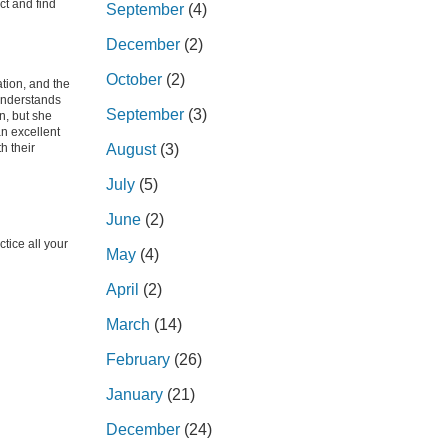
ct and find
September
(4)
December
(2)
October
(2)
tion, and the
 understands
September
(3)
n, but she
an excellent
h their
August
(3)
July
(5)
June
(2)
tice all your
May
(4)
April
(2)
March
(14)
February
(26)
January
(21)
December
(24)