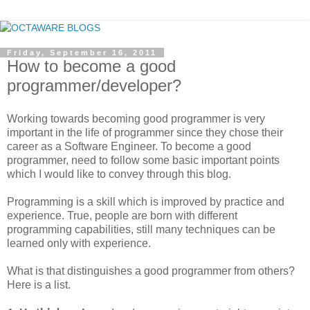
Friday, September 16, 2011
How to become a good
programmer/developer?
Working towards becoming good programmer is very
important in the life of programmer since they chose their
career as a Software Engineer. To become a good
programmer, need to follow some basic important points
which I would like to convey through this blog.
Programming is a skill which is improved by practice and
experience. True, people are born with different
programming capabilities, still many techniques can be
learned only with experience.
What is that distinguishes a good programmer from others?
Here is a list.