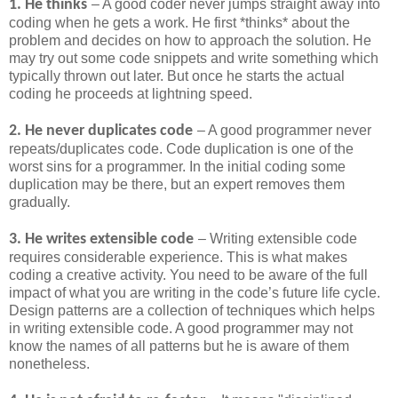
1. He thinks
– A good coder never jumps straight away into
coding when he gets a work. He first *thinks* about the
problem and decides on how to approach the solution. He
may try out some code snippets and write something which
typically thrown out later. But once he starts the actual
coding he proceeds at lightning speed.
2. He never duplicates code
– A good programmer never
repeats/duplicates code. Code duplication is one of the
worst sins for a programmer. In the initial coding some
duplication may be there, but an expert removes them
gradually.
3. He writes extensible code
– Writing extensible code
requires considerable experience. This is what makes
coding a creative activity. You need to be aware of the full
impact of what you are writing in the code’s future life cycle.
Design patterns are a collection of techniques which helps
in writing extensible code. A good programmer may not
know the names of all patterns but he is aware of them
nonetheless.