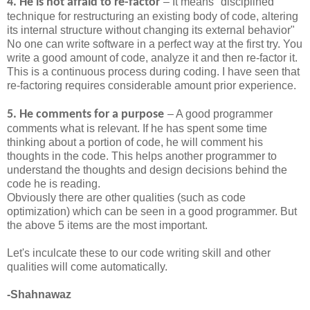
4. He is not afraid to re-factor
– It means "disciplined
technique for restructuring an existing body of code, altering
its internal structure without changing its external behavior"
No one can write software in a perfect way at the first try. You
write a good amount of code, analyze it and then re-factor it.
This is a continuous process during coding. I have seen that
re-factoring requires considerable amount prior experience.
5. He comments for a purpose
– A good programmer
comments what is relevant. If he has spent some time
thinking about a portion of code, he will comment his
thoughts in the code. This helps another programmer to
understand the thoughts and design decisions behind the
code he is reading.
Obviously there are other qualities (such as code
optimization) which can be seen in a good programmer. But
the above 5 items are the most important.
Let's inculcate these to our code writing skill and other
qualities will come automatically.
-Shahnawaz